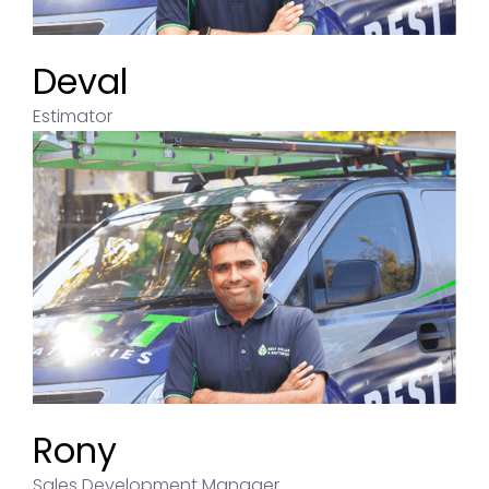
Deval
Estimator
Rony
Sales Development Manager