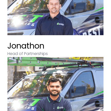
Jonathon
Head of Partnerships