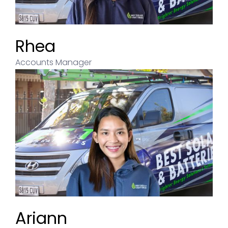
Rhea
Accounts Manager
Ariann