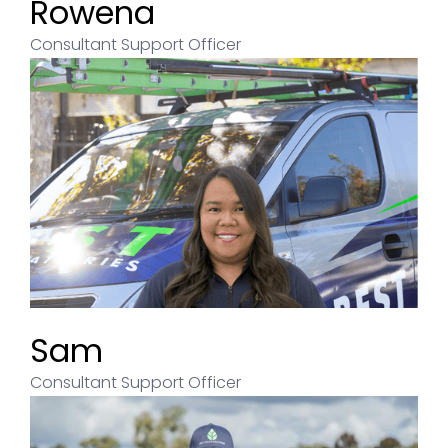
Rowena
Consultant Support Officer
Sam
Consultant Support Officer