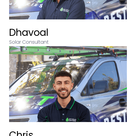
Andrew
Dhavoal
Solar Consultant
Solar Consultant
Chris