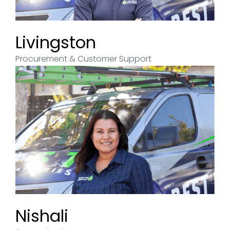
Livingston
Procurement & Customer Support
Nishali