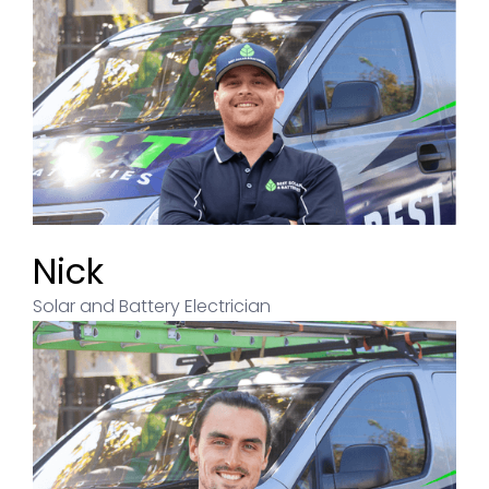
Nick
Solar and Battery Electrician