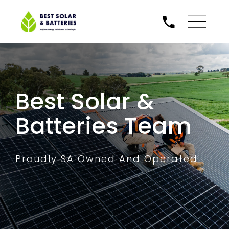
Best Solar &
Batteries Team
Proudly SA Owned And Operated