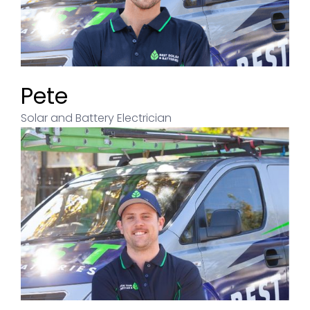
Pete
Solar and Battery Electrician