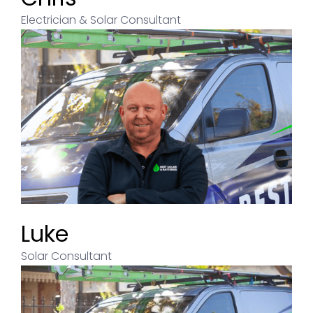
Electrician & Solar Consultant
Luke
Solar Consultant