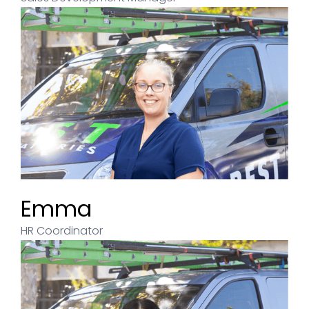
Emma
HR Coordinator