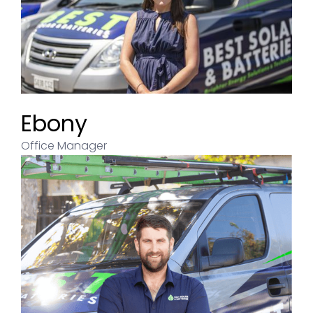
Ebony
Office Manager