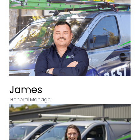
James
General Manager