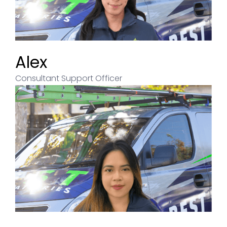
Alex
Consultant Support Officer