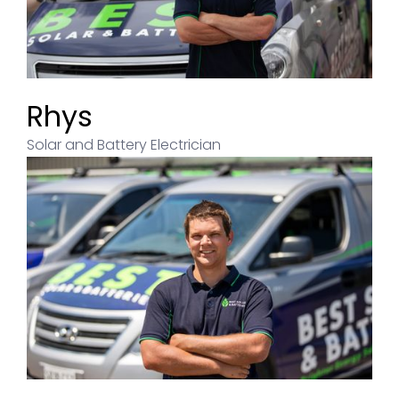
Rhys
Solar and Battery Electrician