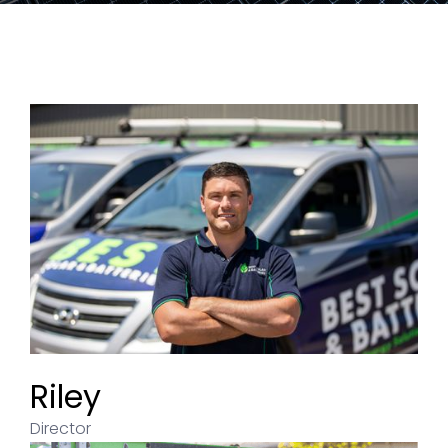
Riley
Director