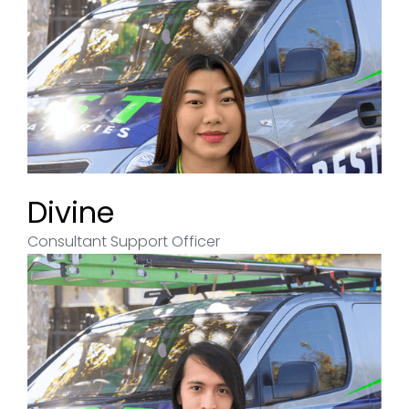
Divine
Consultant Support Officer