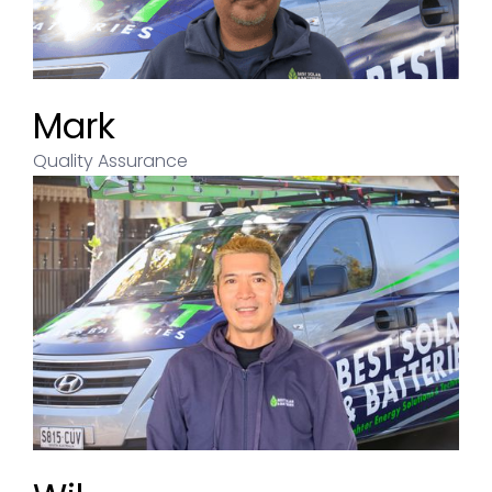
Mark
Quality Assurance