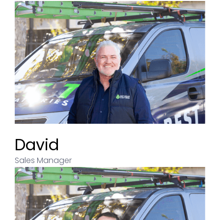
David
Sales Manager