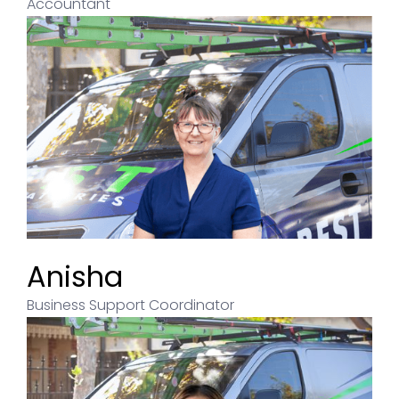
Accountant
Anisha
Business Support Coordinator