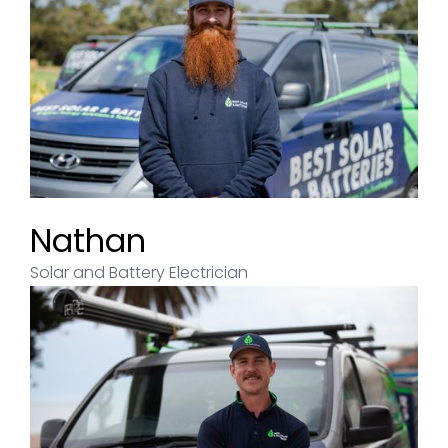
Nathan
Solar and Battery Electrician