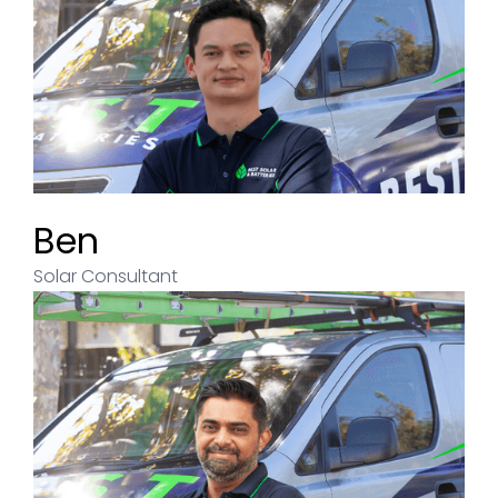
Ben
Solar Consultant