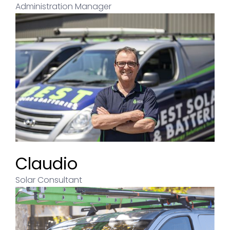
Administration Manager
Claudio
Solar Consultant