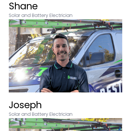
Shane
Solar and Battery Electrician
Joseph
Solar and Battery Electrician