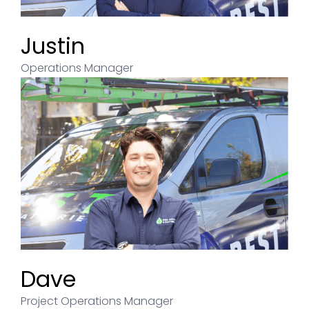
Justin
Operations Manager
Dave
Project Operations Manager