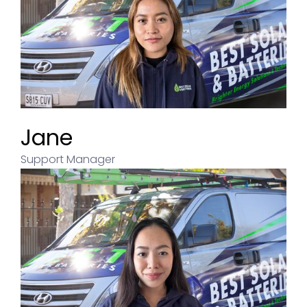
Jane
Support Manager