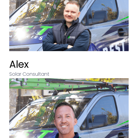
Alex
Solar Consultant