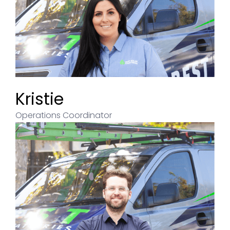
Kristie
Operations Coordinator