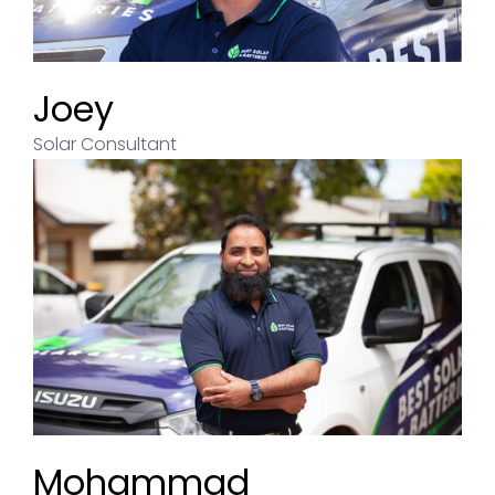
Joey
Solar Consultant
Andrew
Mohammad