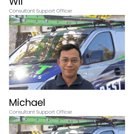
Wil
Consultant Support Officer
Michael
Consultant Support Officer