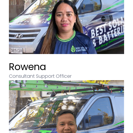
Rowena
Consultant Support Officer