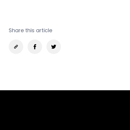
Share this article