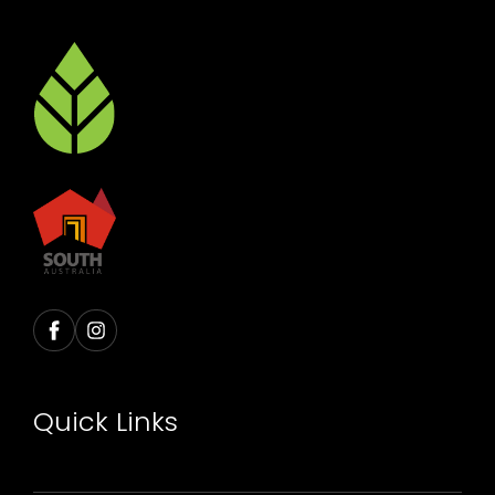
Quick Links