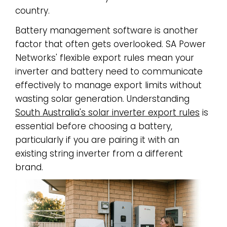
country.
Battery management software is another
factor that often gets overlooked. SA Power
Networks' flexible export rules mean your
inverter and battery need to communicate
effectively to manage export limits without
wasting solar generation. Understanding
South Australia's solar inverter export rules
is
essential before choosing a battery,
particularly if you are pairing it with an
existing string inverter from a different
brand.