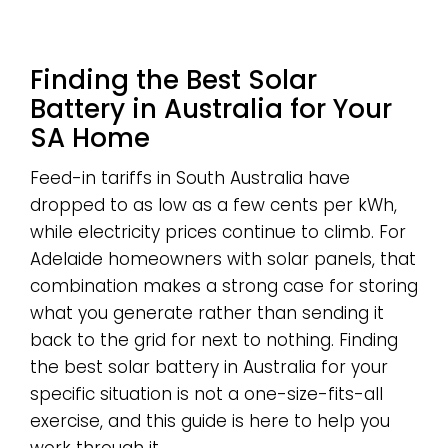
Finding the Best Solar
Battery in Australia for Your
SA Home
Feed-in tariffs in South Australia have
dropped to as low as a few cents per kWh,
while electricity prices continue to climb. For
Adelaide homeowners with solar panels, that
combination makes a strong case for storing
what you generate rather than sending it
back to the grid for next to nothing. Finding
the best solar battery in Australia for your
specific situation is not a one-size-fits-all
exercise, and this guide is here to help you