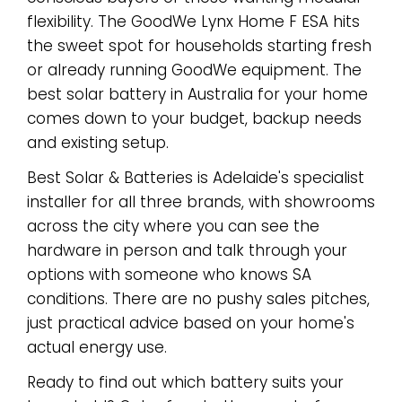
flexibility. The GoodWe Lynx Home F ESA hits
the sweet spot for households starting fresh
or already running GoodWe equipment. The
best solar battery in Australia for your home
comes down to your budget, backup needs
and existing setup.
Best Solar & Batteries is Adelaide's specialist
installer for all three brands, with showrooms
across the city where you can see the
hardware in person and talk through your
options with someone who knows SA
conditions. There are no pushy sales pitches,
just practical advice based on your home's
actual energy use.
Ready to find out which battery suits your