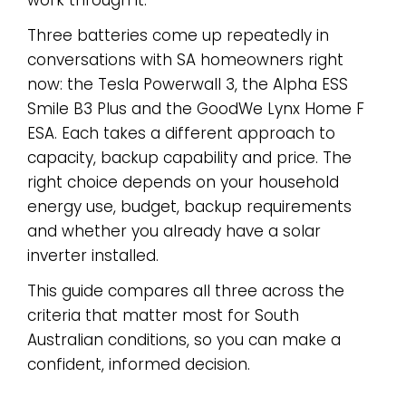
work through it.
Three batteries come up repeatedly in
conversations with SA homeowners right
now: the Tesla Powerwall 3, the Alpha ESS
Smile B3 Plus and the GoodWe Lynx Home F
ESA. Each takes a different approach to
capacity, backup capability and price. The
right choice depends on your household
energy use, budget, backup requirements
and whether you already have a solar
inverter installed.
This guide compares all three across the
criteria that matter most for South
Australian conditions, so you can make a
confident, informed decision.