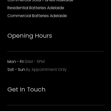
Residential Batteries Adelaide
Commercial Batteries Adelaide
Opening Hours
Mon - Fri
9AM - 5PM
Sat - Sun
By Appointment Only
Get In Touch