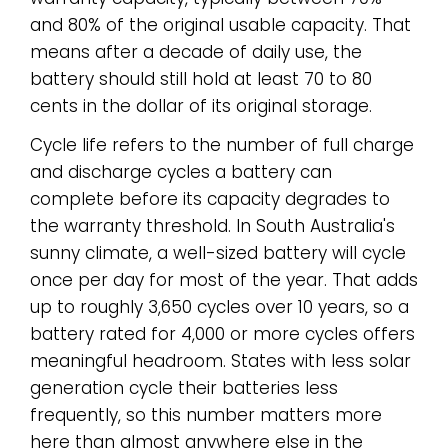
and 80% of the original usable capacity. That
means after a decade of daily use, the
battery should still hold at least 70 to 80
cents in the dollar of its original storage.
Cycle life refers to the number of full charge
and discharge cycles a battery can
complete before its capacity degrades to
the warranty threshold. In South Australia's
sunny climate, a well-sized battery will cycle
once per day for most of the year. That adds
up to roughly 3,650 cycles over 10 years, so a
battery rated for 4,000 or more cycles offers
meaningful headroom. States with less solar
generation cycle their batteries less
frequently, so this number matters more
here than almost anywhere else in the