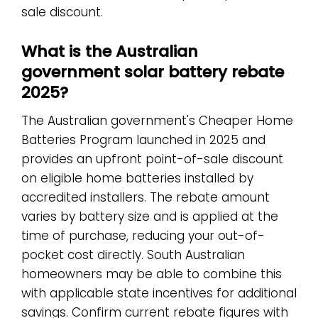
sale discount.
What is the Australian
government solar battery rebate
2025?
The Australian government's Cheaper Home
Batteries Program launched in 2025 and
provides an upfront point-of-sale discount
on eligible home batteries installed by
accredited installers. The rebate amount
varies by battery size and is applied at the
time of purchase, reducing your out-of-
pocket cost directly. South Australian
homeowners may be able to combine this
with applicable state incentives for additional
savings. Confirm current rebate figures with