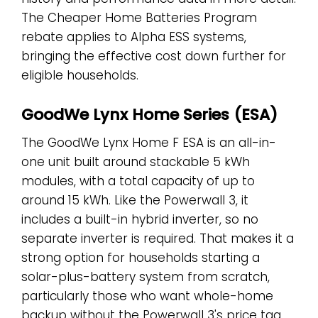
The Cheaper Home Batteries Program
rebate applies to Alpha ESS systems,
bringing the effective cost down further for
eligible households.
GoodWe Lynx Home Series (ESA)
The GoodWe Lynx Home F ESA is an all-in-
one unit built around stackable 5 kWh
modules, with a total capacity of up to
around 15 kWh. Like the Powerwall 3, it
includes a built-in hybrid inverter, so no
separate inverter is required. That makes it a
strong option for households starting a
solar-plus-battery system from scratch,
particularly those who want whole-home
backup without the Powerwall 3's price tag.