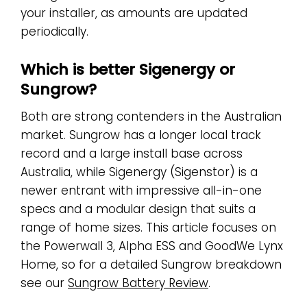
your installer, as amounts are updated
periodically.
Which is better Sigenergy or
Sungrow?
Both are strong contenders in the Australian
market. Sungrow has a longer local track
record and a large install base across
Australia, while Sigenergy (Sigenstor) is a
newer entrant with impressive all-in-one
specs and a modular design that suits a
range of home sizes. This article focuses on
the Powerwall 3, Alpha ESS and GoodWe Lynx
Home, so for a detailed Sungrow breakdown
see our
Sungrow Battery Review
.