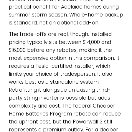
practical benefit for Adelaide homes during
summer storm season. Whole-home backup
is standard, not an optional add-on.
The trade-offs are real, though. Installed
pricing typically sits between $14,000 and
$16,000 before any rebates, making it the
most expensive option in this comparison. It
requires a Tesla-certified installer, which
limits your choice of tradesperson. It also
works best as a standalone system.
Retrofitting it alongside an existing third-
party string inverter is possible but adds
complexity and cost. The federal Cheaper
Home Batteries Program rebate can reduce
the upfront cost, but the Powerwall 3 still
represents a premium outlay. For a deeper