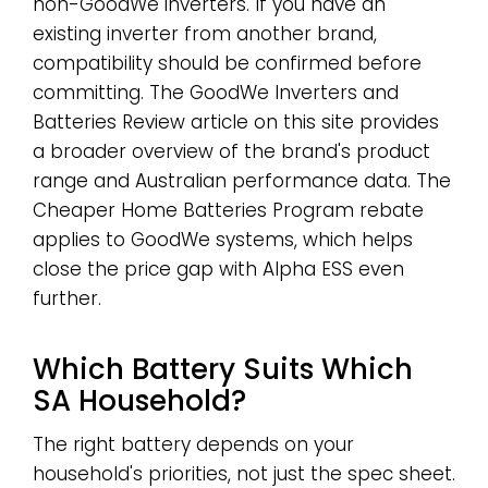
non-GoodWe inverters. If you have an
existing inverter from another brand,
compatibility should be confirmed before
committing. The GoodWe Inverters and
Batteries Review article on this site provides
a broader overview of the brand's product
range and Australian performance data. The
Cheaper Home Batteries Program rebate
applies to GoodWe systems, which helps
close the price gap with Alpha ESS even
further.
Which Battery Suits Which
SA Household?
The right battery depends on your
household's priorities, not just the spec sheet.