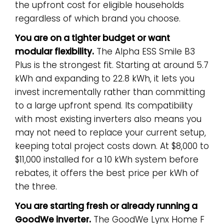
the upfront cost for eligible households
regardless of which brand you choose.
You are on a tighter budget or want
modular flexibility.
The Alpha ESS Smile B3
Plus is the strongest fit. Starting at around 5.7
kWh and expanding to 22.8 kWh, it lets you
invest incrementally rather than committing
to a large upfront spend. Its compatibility
with most existing inverters also means you
may not need to replace your current setup,
keeping total project costs down. At $8,000 to
$11,000 installed for a 10 kWh system before
rebates, it offers the best price per kWh of
the three.
You are starting fresh or already running a
GoodWe inverter.
The GoodWe Lynx Home F