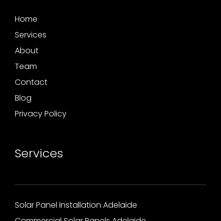
Home
Services
About
Team
Contact
Blog
Privacy Policy
Services
Solar Panel Installation Adelaide
Commercial Solar Panels Adelaide