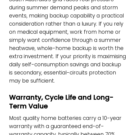
during summer demand peaks and storm
events, making backup capability a practical
consideration rather than a luxury. If you rely
on medical equipment, work from home or
simply want confidence through a summer
heatwave, whole-home backup is worth the
extra investment. If your priority is maximising
daily self-consumption savings and backup
is secondary, essential-circuits protection
may be sufficient.
Warranty, Cycle Life and Long-
Term Value
Most quality home batteries carry a 10-year
warranty with a guaranteed end-of-
warranty capacity, typically between 70%