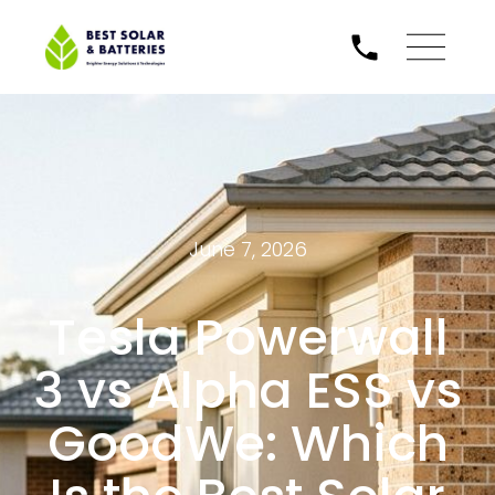
June 7, 2026
Tesla Powerwall
3 vs Alpha ESS vs
GoodWe: Which