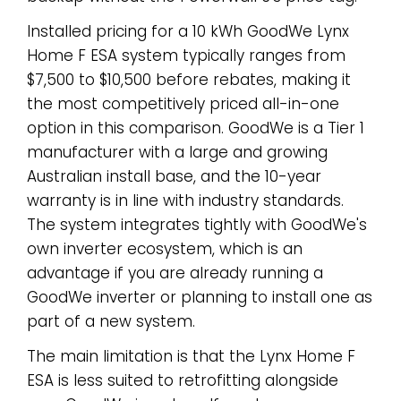
Installed pricing for a 10 kWh GoodWe Lynx
Home F ESA system typically ranges from
$7,500 to $10,500 before rebates, making it
the most competitively priced all-in-one
option in this comparison. GoodWe is a Tier 1
manufacturer with a large and growing
Australian install base, and the 10-year
warranty is in line with industry standards.
The system integrates tightly with GoodWe's
own inverter ecosystem, which is an
advantage if you are already running a
GoodWe inverter or planning to install one as
part of a new system.
The main limitation is that the Lynx Home F
ESA is less suited to retrofitting alongside