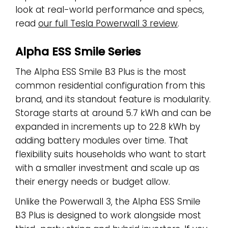
look at real-world performance and specs,
read
our full Tesla Powerwall 3 review
.
Alpha ESS Smile Series
The Alpha ESS Smile B3 Plus is the most
common residential configuration from this
brand, and its standout feature is modularity.
Storage starts at around 5.7 kWh and can be
expanded in increments up to 22.8 kWh by
adding battery modules over time. That
flexibility suits households who want to start
with a smaller investment and scale up as
their energy needs or budget allow.
Unlike the Powerwall 3, the Alpha ESS Smile
B3 Plus is designed to work alongside most