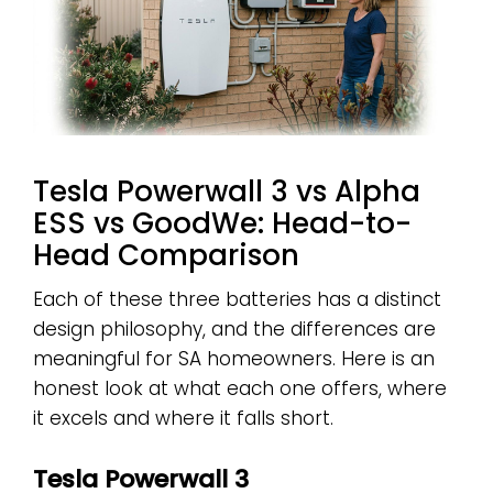
Tesla Powerwall 3 vs Alpha
ESS vs GoodWe: Head-to-
Head Comparison
Each of these three batteries has a distinct
design philosophy, and the differences are
meaningful for SA homeowners. Here is an
honest look at what each one offers, where
it excels and where it falls short.
Tesla Powerwall 3