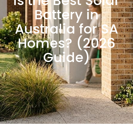
Is the Best Solar
Battery in
Australia for SA
Homes? (2026
Guide)