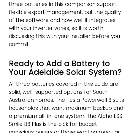
three batteries in this comparison support
flexible export management, but the quality
of the software and how well it integrates
with your inverter varies, so it is worth
discussing this with your installer before you
commit.
Ready to Add a Battery to
Your Adelaide Solar System?
All three batteries covered in this guide are
solid, well-supported options for South
Australian homes. The Tesla Powerwall 3 suits
households that want maximum backup and
a premium all-in-one system. The Alpha ESS
Smile B3 Plus is the pick for budget-
conscious buyers or those wanting modular