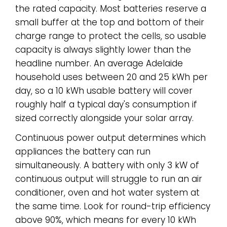
the rated capacity. Most batteries reserve a
small buffer at the top and bottom of their
charge range to protect the cells, so usable
capacity is always slightly lower than the
headline number. An average Adelaide
household uses between 20 and 25 kWh per
day, so a 10 kWh usable battery will cover
roughly half a typical day's consumption if
sized correctly alongside your solar array.
Continuous power output determines which
appliances the battery can run
simultaneously. A battery with only 3 kW of
continuous output will struggle to run an air
conditioner, oven and hot water system at
the same time. Look for round-trip efficiency
above 90%, which means for every 10 kWh