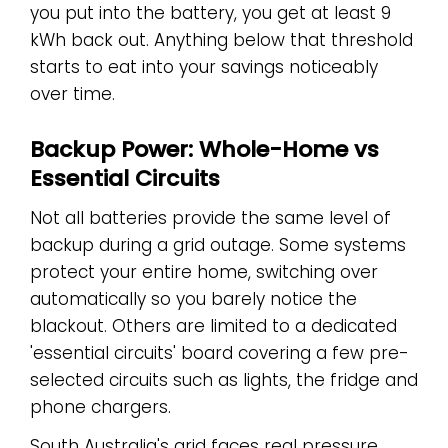
you put into the battery, you get at least 9
kWh back out. Anything below that threshold
starts to eat into your savings noticeably
over time.
Backup Power: Whole-Home vs
Essential Circuits
Not all batteries provide the same level of
backup during a grid outage. Some systems
protect your entire home, switching over
automatically so you barely notice the
blackout. Others are limited to a dedicated
'essential circuits' board covering a few pre-
selected circuits such as lights, the fridge and
phone chargers.
South Australia's grid faces real pressure