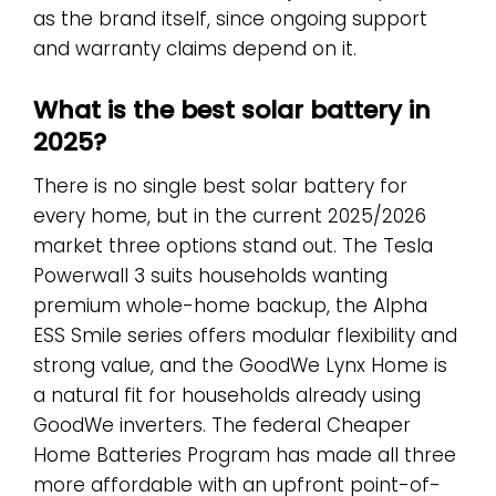
as the brand itself, since ongoing support
and warranty claims depend on it.
What is the best solar battery in
2025?
There is no single best solar battery for
every home, but in the current 2025/2026
market three options stand out. The Tesla
Powerwall 3 suits households wanting
premium whole-home backup, the Alpha
ESS Smile series offers modular flexibility and
strong value, and the GoodWe Lynx Home is
a natural fit for households already using
GoodWe inverters. The federal Cheaper
Home Batteries Program has made all three
more affordable with an upfront point-of-