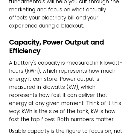
fundamentals will help you cut through the
marketing and focus on what actually
affects your electricity bill and your
experience during a blackout.
Capacity, Power Output and
Efficiency
A battery's capacity is measured in kilowatt-
hours (kWh), which represents how much
energy it can store. Power output is
measured in kilowatts (kW), which
represents how fast it can deliver that
energy at any given moment. Think of it this
way: kWh is the size of the tank, kW is how
fast the tap flows. Both numbers matter.
Usable capacity is the figure to focus on, not