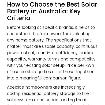
How to Choose the Best Solar
Battery in Australia: Key
Criteria
Before looking at specific brands, it helps to
understand the framework for evaluating
any home battery. The specifications that
matter most are usable capacity, continuous
power output, round-trip efficiency, backup
capability, warranty terms and compatibility
with your existing solar setup. Price per kWh
of usable storage ties all of these together
into a meaningful comparison figure.
Adelaide homeowners are increasingly
adding
residential battery storage
to their
solar systems, and understanding these