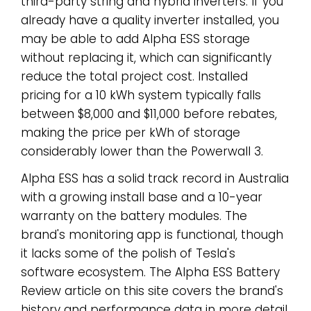
third-party string and hybrid inverters. If you
already have a quality inverter installed, you
may be able to add Alpha ESS storage
without replacing it, which can significantly
reduce the total project cost. Installed
pricing for a 10 kWh system typically falls
between $8,000 and $11,000 before rebates,
making the price per kWh of storage
considerably lower than the Powerwall 3.
Alpha ESS has a solid track record in Australia
with a growing install base and a 10-year
warranty on the battery modules. The
brand's monitoring app is functional, though
it lacks some of the polish of Tesla's
software ecosystem. The Alpha ESS Battery
Review article on this site covers the brand's
history and performance data in more detail.