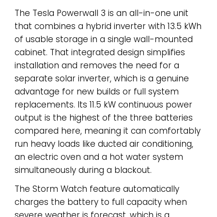
The Tesla Powerwall 3 is an all-in-one unit
that combines a hybrid inverter with 13.5 kWh
of usable storage in a single wall-mounted
cabinet. That integrated design simplifies
installation and removes the need for a
separate solar inverter, which is a genuine
advantage for new builds or full system
replacements. Its 11.5 kW continuous power
output is the highest of the three batteries
compared here, meaning it can comfortably
run heavy loads like ducted air conditioning,
an electric oven and a hot water system
simultaneously during a blackout.
The Storm Watch feature automatically
charges the battery to full capacity when
severe weather is forecast, which is a