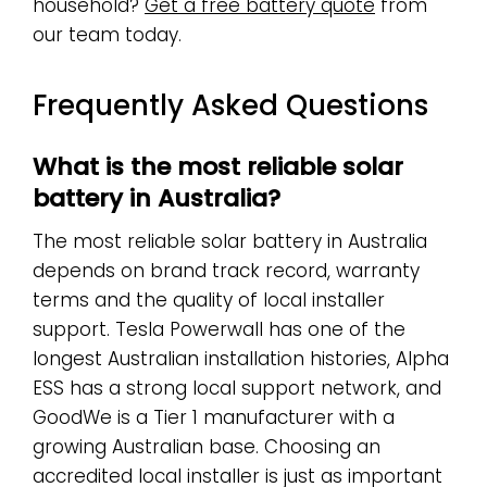
household?
Get a free battery quote
from
our team today.
Frequently Asked Questions
What is the most reliable solar
battery in Australia?
The most reliable solar battery in Australia
depends on brand track record, warranty
terms and the quality of local installer
support. Tesla Powerwall has one of the
longest Australian installation histories, Alpha
ESS has a strong local support network, and
GoodWe is a Tier 1 manufacturer with a
growing Australian base. Choosing an
accredited local installer is just as important