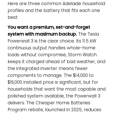
Here are three common Adelaide household
profiles and the battery that fits each one
best.
You want a premium, set-and-forget
system with maximum backup.
The Tesla
Powerwall 3 is the clear choice. Its 11.5 kW
continuous output handles whole-home
loads without compromise, Storm Watch
keeps it charged ahead of bad weather, and
the integrated inverter means fewer
components to manage. The $14,000 to
$16,000 installed price is significant, but for
households that want the most capable and
polished system available, the Powerwall 3
delivers. The Cheaper Home Batteries
Program rebate, launched in 2025, reduces