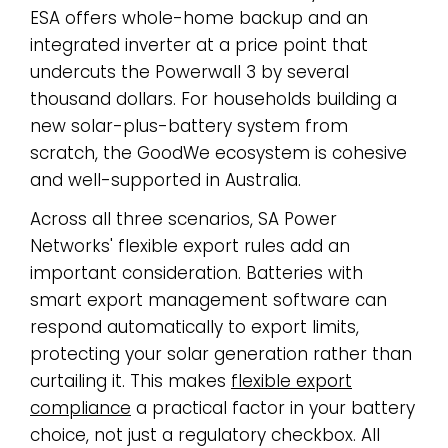
ESA offers whole-home backup and an
integrated inverter at a price point that
undercuts the Powerwall 3 by several
thousand dollars. For households building a
new solar-plus-battery system from
scratch, the GoodWe ecosystem is cohesive
and well-supported in Australia.
Across all three scenarios, SA Power
Networks' flexible export rules add an
important consideration. Batteries with
smart export management software can
respond automatically to export limits,
protecting your solar generation rather than
curtailing it. This makes
flexible export
compliance
a practical factor in your battery
choice, not just a regulatory checkbox. All