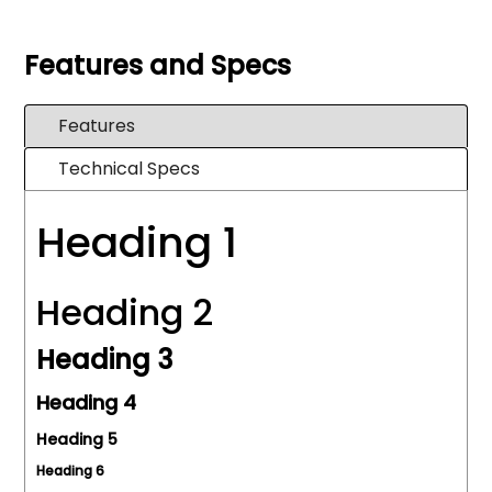
Features and Specs
Features
Technical Specs
Heading 1
Heading 2
Heading 3
Heading 4
Heading 5
Heading 6