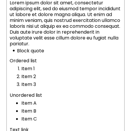
Lorem ipsum dolor sit amet, consectetur
adipiscing elit, sed do eiusmod tempor incididunt
ut labore et dolore magna aliqua. Ut enim ad
minim veniam, quis nostrud exercitation ullamco
laboris nisi ut aliquip ex ea commodo consequat.
Duis aute irure dolor in reprehenderit in
voluptate velit esse cillum dolore eu fugiat nulla
pariatur.
Block quote
Ordered list
Item 1
Item 2
Item 3
Unordered list
Item A
Item B
Item C
Text link