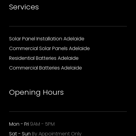
Services
Solar Panel Installation Adelaide
Commercial Solar Panels Adelaide
Residential Batteries Adelaide
Commercial Batteries Adelaide
Opening Hours
Mon - Fri
9AM - 5PM
Sat - Sun
By Appointment Only