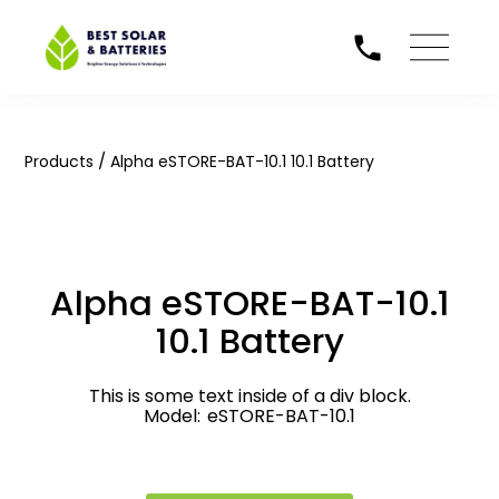
/
Products
Alpha eSTORE-BAT-10.1 10.1 Battery
Alpha eSTORE-BAT-10.1
10.1 Battery
This is some text inside of a div block.
Model:
eSTORE-BAT-10.1