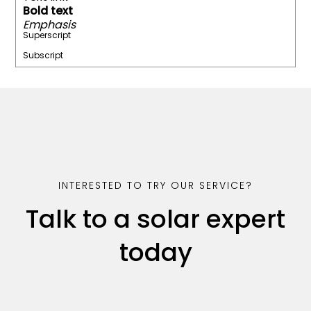
Bold text
Emphasis
Superscript
Subscript
INTERESTED TO TRY OUR SERVICE?
Talk to a solar expert
today