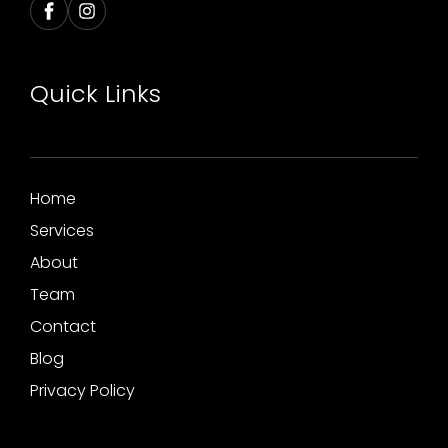
Quick Links
Home
Services
About
Team
Contact
Blog
Privacy Policy