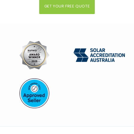
GET YOUR FREE QUOTE