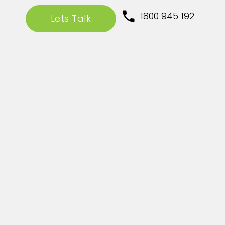
1800 945 192
Lets Talk