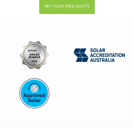
GET YOUR FREE QUOTE