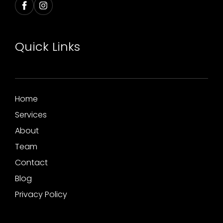
Quick Links
Home
Services
About
Team
Contact
Blog
Privacy Policy