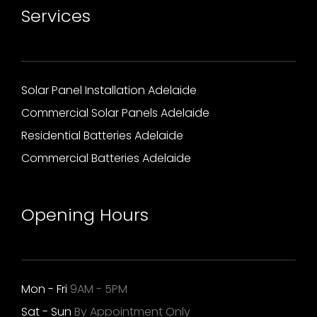
Services
Solar Panel Installation Adelaide
Commercial Solar Panels Adelaide
Residential Batteries Adelaide
Commercial Batteries Adelaide
Opening Hours
Mon - Fri
9AM - 5PM
Sat - Sun
By Appointment Only