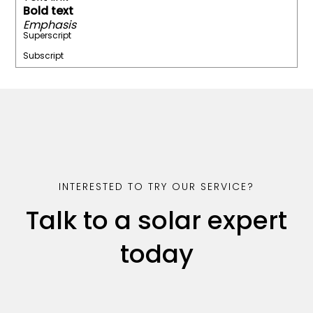
Bold text
Emphasis
Superscript
Subscript
INTERESTED TO TRY OUR SERVICE?
Talk to a solar expert
today