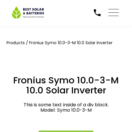
/
Products
Fronius Symo 10.0-3-M 10.0 Solar Inverter
Fronius Symo 10.0-3-M
10.0 Solar Inverter
This is some text inside of a div block.
Model:
Symo 10.0-3-M