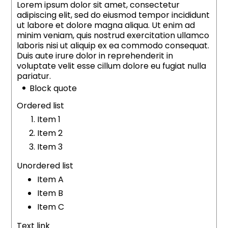
Lorem ipsum dolor sit amet, consectetur
adipiscing elit, sed do eiusmod tempor incididunt
ut labore et dolore magna aliqua. Ut enim ad
minim veniam, quis nostrud exercitation ullamco
laboris nisi ut aliquip ex ea commodo consequat.
Duis aute irure dolor in reprehenderit in
voluptate velit esse cillum dolore eu fugiat nulla
pariatur.
Block quote
Ordered list
Item 1
Item 2
Item 3
Unordered list
Item A
Item B
Item C
Text link