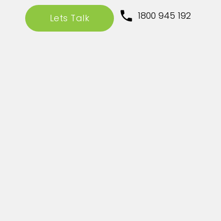
1800 945 192
Lets Talk