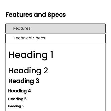
Features and Specs
Features
Technical Specs
Heading 1
Heading 2
Heading 3
Heading 4
Heading 5
Heading 6