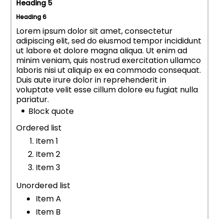
Heading 5
Heading 6
Lorem ipsum dolor sit amet, consectetur
adipiscing elit, sed do eiusmod tempor incididunt
ut labore et dolore magna aliqua. Ut enim ad
minim veniam, quis nostrud exercitation ullamco
laboris nisi ut aliquip ex ea commodo consequat.
Duis aute irure dolor in reprehenderit in
voluptate velit esse cillum dolore eu fugiat nulla
pariatur.
Block quote
Ordered list
Item 1
Item 2
Item 3
Unordered list
Item A
Item B