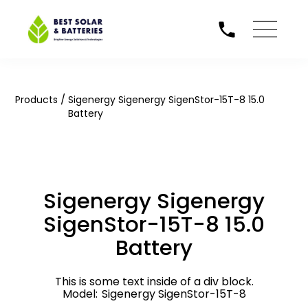
/
Products
Sigenergy Sigenergy SigenStor-15T-8 15.0
Battery
Sigenergy Sigenergy
SigenStor-15T-8 15.0
Battery
This is some text inside of a div block.
Model:
Sigenergy SigenStor-15T-8