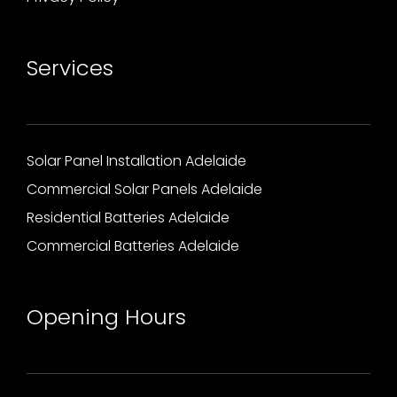
Services
Solar Panel Installation Adelaide
Commercial Solar Panels Adelaide
Residential Batteries Adelaide
Commercial Batteries Adelaide
Opening Hours