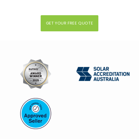
GET YOUR FREE QUOTE