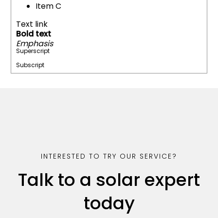
Item C
Text link
Bold text
Emphasis
Superscript
Subscript
INTERESTED TO TRY OUR SERVICE?
Talk to a solar expert
today