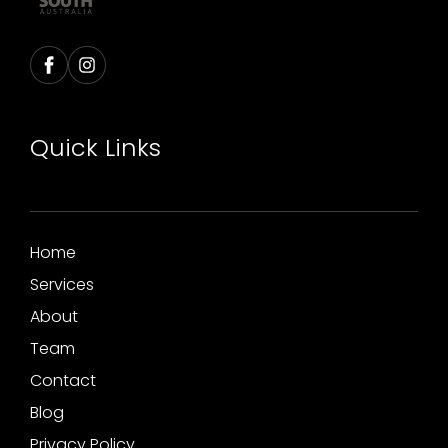
Quick Links
Home
Services
About
Team
Contact
Blog
Privacy Policy