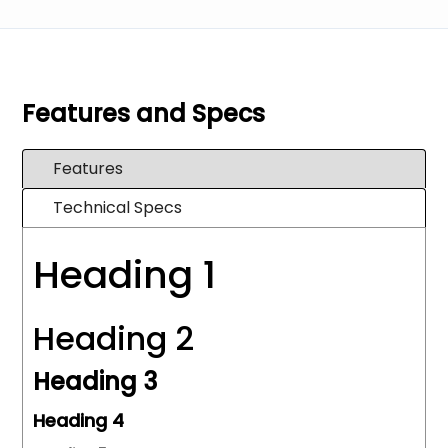
Features and Specs
Features
Technical Specs
Heading 1
Heading 2
Heading 3
Heading 4