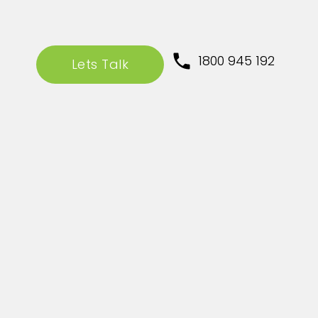
1800 945 192
Lets Talk