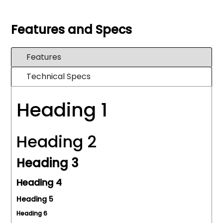
Features and Specs
Features
Technical Specs
Heading 1
Heading 2
Heading 3
Heading 4
Heading 5
Heading 6