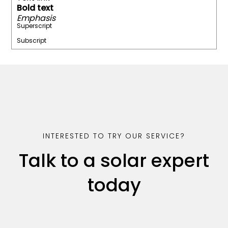
Bold text
Emphasis
Superscript
Subscript
INTERESTED TO TRY OUR SERVICE?
Talk to a solar expert
today