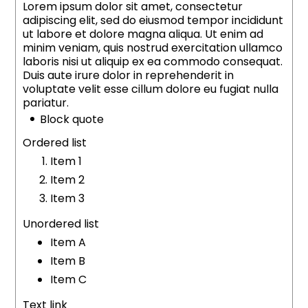
Lorem ipsum dolor sit amet, consectetur
adipiscing elit, sed do eiusmod tempor incididunt
ut labore et dolore magna aliqua. Ut enim ad
minim veniam, quis nostrud exercitation ullamco
laboris nisi ut aliquip ex ea commodo consequat.
Duis aute irure dolor in reprehenderit in
voluptate velit esse cillum dolore eu fugiat nulla
pariatur.
Block quote
Ordered list
Item 1
Item 2
Item 3
Unordered list
Item A
Item B
Item C
Text link