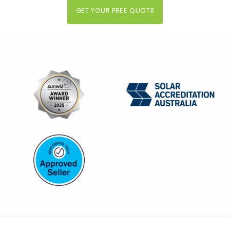
GET YOUR FREE QUOTE