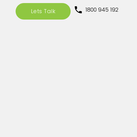
1800 945 192
Lets Talk