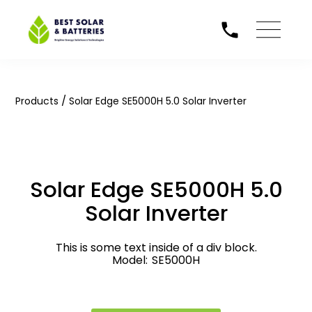
/
Products
Solar Edge SE5000H 5.0 Solar Inverter
Solar Edge SE5000H 5.0
Solar Inverter
This is some text inside of a div block.
Model:
SE5000H