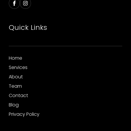
Quick Links
Home
Services
About
Team
Contact
Blog
Privacy Policy