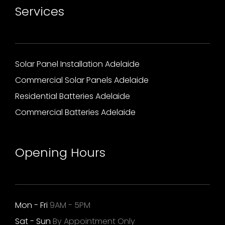
Services
Solar Panel Installation Adelaide
Commercial Solar Panels Adelaide
Residential Batteries Adelaide
Commercial Batteries Adelaide
Opening Hours
Mon - Fri
9AM - 5PM
Sat - Sun
By Appointment Only