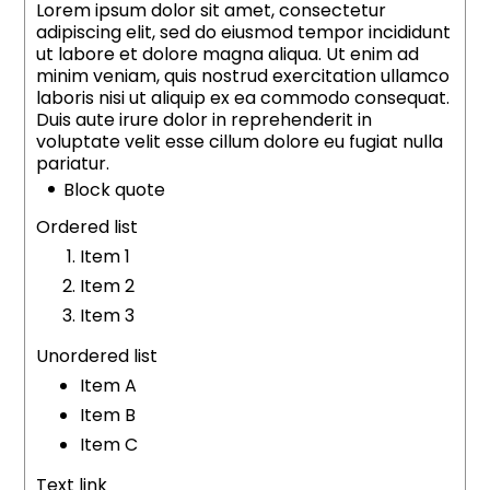
Lorem ipsum dolor sit amet, consectetur
adipiscing elit, sed do eiusmod tempor incididunt
ut labore et dolore magna aliqua. Ut enim ad
minim veniam, quis nostrud exercitation ullamco
laboris nisi ut aliquip ex ea commodo consequat.
Duis aute irure dolor in reprehenderit in
voluptate velit esse cillum dolore eu fugiat nulla
pariatur.
Block quote
Ordered list
Item 1
Item 2
Item 3
Unordered list
Item A
Item B
Item C
Text link