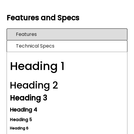
Features and Specs
Features
Technical Specs
Heading 1
Heading 2
Heading 3
Heading 4
Heading 5
Heading 6