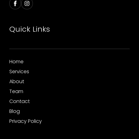
Quick Links
Home
Services
About
Team
Contact
Blog
Privacy Policy