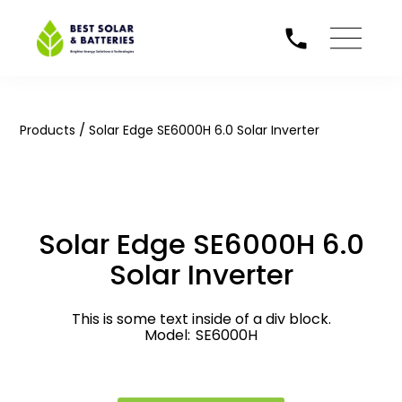
/
Products
Solar Edge SE6000H 6.0 Solar Inverter
Solar Edge SE6000H 6.0
Solar Inverter
This is some text inside of a div block.
Model:
SE6000H