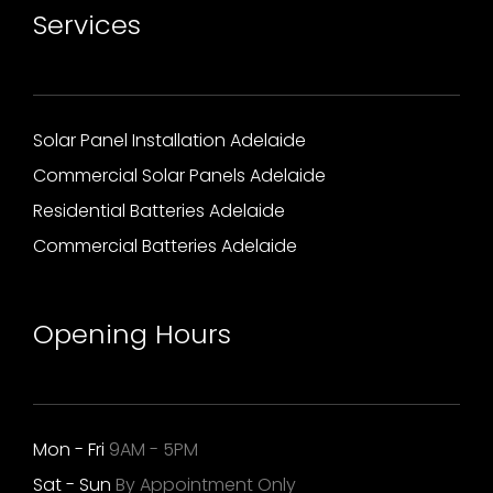
Services
Solar Panel Installation Adelaide
Commercial Solar Panels Adelaide
Residential Batteries Adelaide
Commercial Batteries Adelaide
Opening Hours
Mon - Fri
9AM - 5PM
Sat - Sun
By Appointment Only