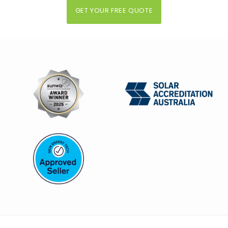
GET YOUR FREE QUOTE