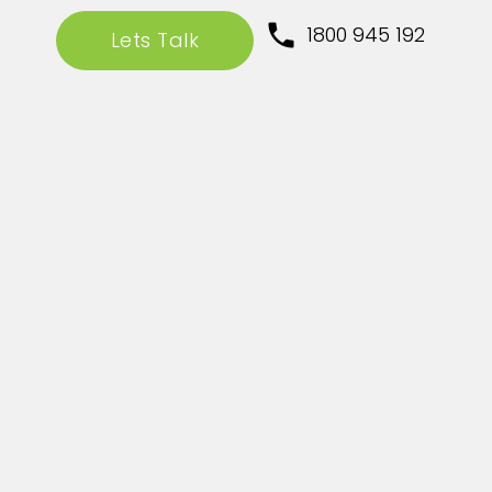
1800 945 192
Lets Talk