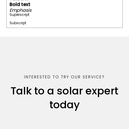
Bold text
Emphasis
Superscript
Subscript
INTERESTED TO TRY OUR SERVICE?
Talk to a solar expert
today