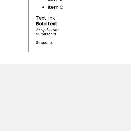
Item C
Text link
Bold text
Emphasis
Superscript
Subscript