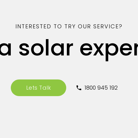
INTERESTED TO TRY OUR SERVICE?
 a solar expe
Lets Talk
1800 945 192