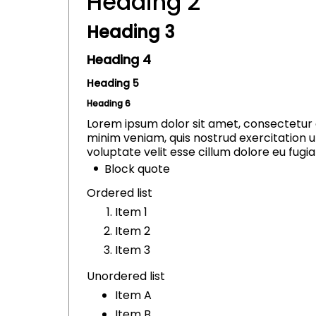
Heading 2
Heading 3
Heading 4
Heading 5
Heading 6
Lorem ipsum dolor sit amet, consectetur a
minim veniam, quis nostrud exercitation u
voluptate velit esse cillum dolore eu fugiat
Block quote
Ordered list
Item 1
Item 2
Item 3
Unordered list
Item A
Item B