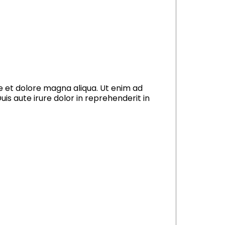
re et dolore magna aliqua. Ut enim ad
is aute irure dolor in reprehenderit in