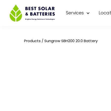
Services
Locat
Products
/
Sungrow SBH200 20.0 Battery