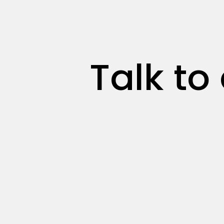
Talk to