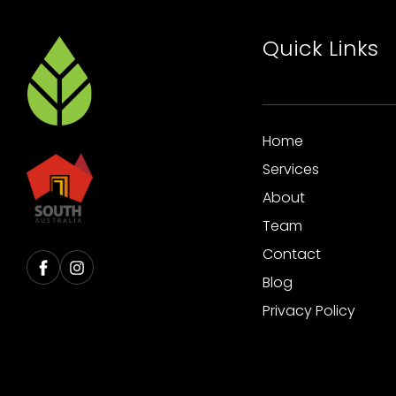
Quick Links
Home
Services
About
Team
Contact
Blog
Privacy Policy