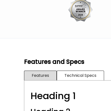
Features and Specs
Features
Technical Specs
Heading 1