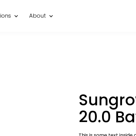
ions
About
Sungro
20.0 Ba
This is some text inside o