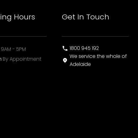
ing Hours
Get In Touch
1800 945 192
i
9AM - 5PM
We service the whole of
un
By Appointment
Adelaide