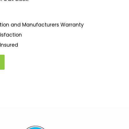
llation and Manufacturers Warranty
isfaction
 Insured