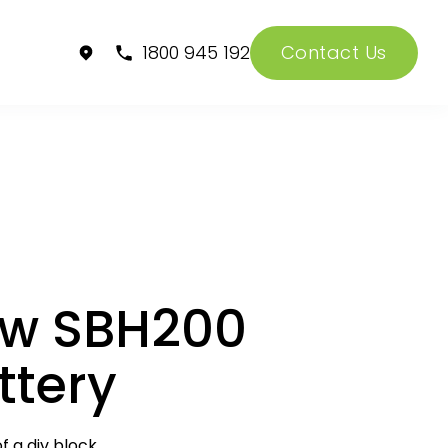
1800 945 192
Contact Us
w SBH200
ttery
f a div block.