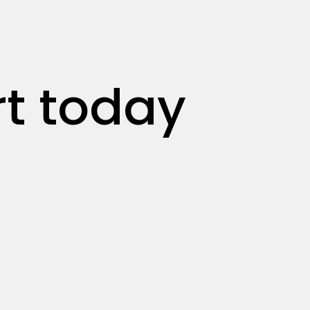
rt today