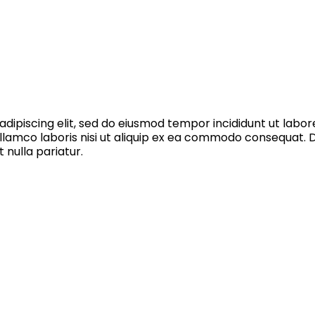
dipiscing elit, sed do eiusmod tempor incididunt ut labo
llamco laboris nisi ut aliquip ex ea commodo consequat. Du
 nulla pariatur.