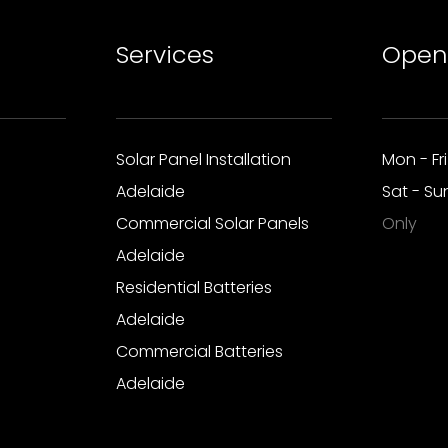
Services
Open
Solar Panel Installation
Mon - Fr
Adelaide
Sat - S
Commercial Solar Panels
Only
Adelaide
Residential Batteries
Adelaide
Commercial Batteries
Adelaide