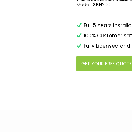
Model:
SBH200
Full 5 Years Insta
100
%
Customer sat
Fully Licensed and
GET YOUR FREE QUOTE