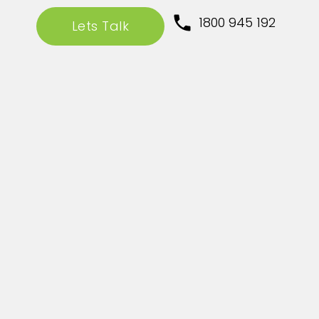
1800 945 192
Lets Talk