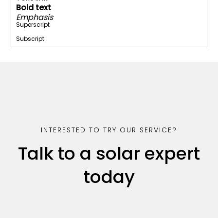
Bold text
Emphasis
Superscript
Subscript
INTERESTED TO TRY OUR SERVICE?
Talk to a solar expert
today