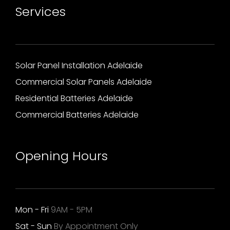
Services
Solar Panel Installation Adelaide
Commercial Solar Panels Adelaide
Residential Batteries Adelaide
Commercial Batteries Adelaide
Opening Hours
Mon - Fri
9AM - 5PM
Sat - Sun
By Appointment Only