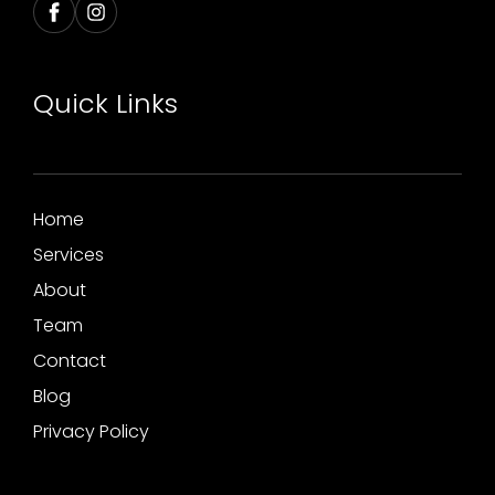
Quick Links
Home
Services
About
Team
Contact
Blog
Privacy Policy