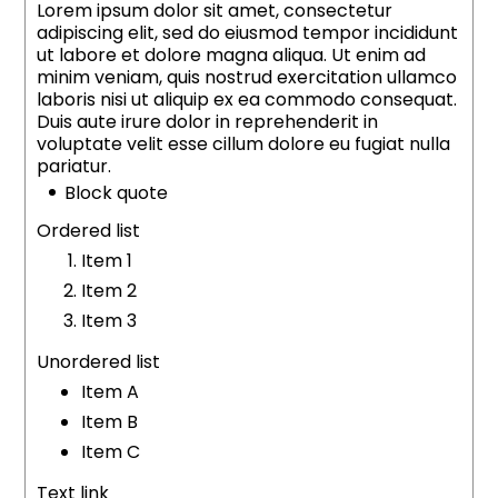
Lorem ipsum dolor sit amet, consectetur
adipiscing elit, sed do eiusmod tempor incididunt
ut labore et dolore magna aliqua. Ut enim ad
minim veniam, quis nostrud exercitation ullamco
laboris nisi ut aliquip ex ea commodo consequat.
Duis aute irure dolor in reprehenderit in
voluptate velit esse cillum dolore eu fugiat nulla
pariatur.
Block quote
Ordered list
Item 1
Item 2
Item 3
Unordered list
Item A
Item B
Item C
Text link