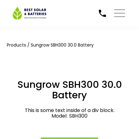
/
Products
Sungrow SBH300 30.0 Battery
Sungrow SBH300 30.0
Battery
This is some text inside of a div block.
Model:
SBH300