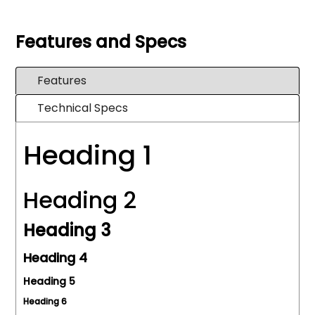
Features and Specs
Features
Technical Specs
Heading 1
Heading 2
Heading 3
Heading 4
Heading 5
Heading 6