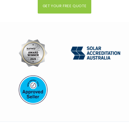
GET YOUR FREE QUOTE